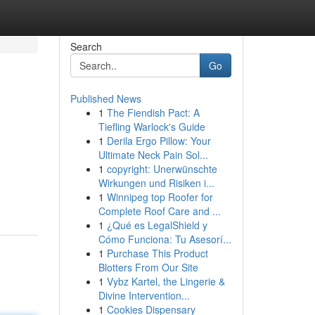
Search
Go
Published News
1
The Fiendish Pact: A
Tiefling Warlock's Guide
1
Derila Ergo Pillow: Your
Ultimate Neck Pain Sol...
1
copyright: Unerwünschte
Wirkungen und Risiken i...
1
Winnipeg top Roofer for
Complete Roof Care and ...
1
¿Qué es LegalShield y
Cómo Funciona: Tu Asesorí...
1
Purchase This Product
Blotters From Our Site
1
Vybz Kartel, the Lingerie &
Divine Intervention...
1
Cookies Dispensary