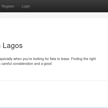
Register
Login
n Lagos
cially when you're looking for flats to lease. Finding the right
s careful consideration and a good