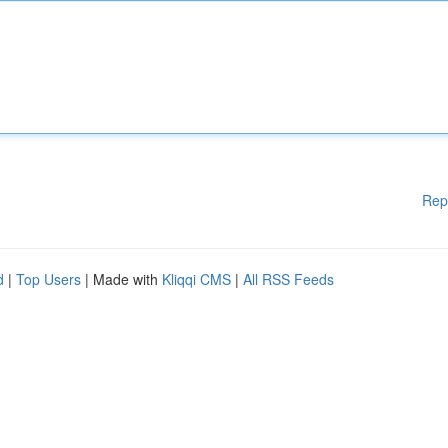
Rep
d
|
Top Users
| Made with
Kliqqi CMS
|
All RSS Feeds