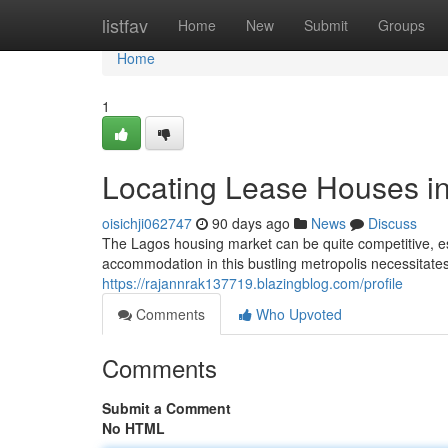
Home
listfav
Home
New
Submit
Groups
Home
1
Locating Lease Houses i
oisichji062747
90 days ago
News
Discuss
The Lagos housing market can be quite competitive, espe
accommodation in this bustling metropolis necessitate
https://rajannrak137719.blazingblog.com/profile
Comments
Who Upvoted
Comments
Submit a Comment
No HTML