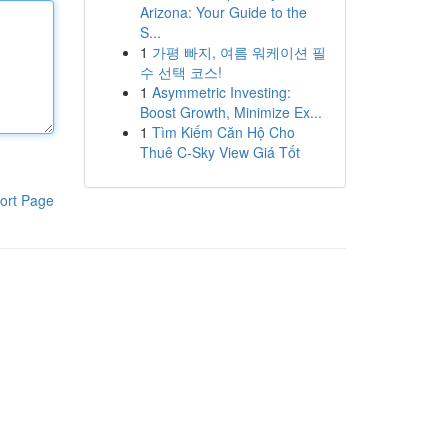
Arizona: Your Guide to the
S...
1
가평 빠지, 여름 워케이션 필
수 선택 코스!
1
Asymmetric Investing:
Boost Growth, Minimize Ex...
1
Tìm Kiếm Căn Hộ Cho
Thuê C-Sky View Giá Tốt
ort Page