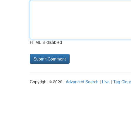
HTML is disabled
Copyright © 2026 |
Advanced Search
|
Live
|
Tag Clou