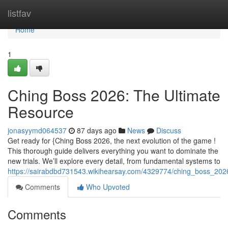
Home
listfav
Home
1
Ching Boss 2026: The Ultimate
Resource
jonasyymd064537
87 days ago
News
Discuss
Get ready for {Ching Boss 2026, the next evolution of the game !
This thorough guide delivers everything you want to dominate the
new trials. We’ll explore every detail, from fundamental systems to
https://sairabdbd731543.wikihearsay.com/4329774/ching_boss_202
Comments
Who Upvoted
Comments