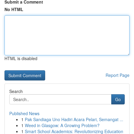
Submit a Comment
No HTML
HTML is disabled
Report Page
Search
Go
Published News
1
Pak Sandiaga Uno Hadiri Acara Pelari, Semangat ...
1
Weed in Glasgow: A Growing Problem?
1
Smart School Academics: Revolutionizing Education