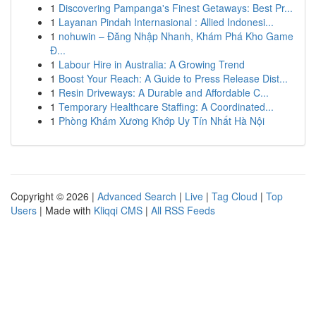
1
Discovering Pampanga's Finest Getaways: Best Pr...
1
Layanan Pindah Internasional : Allied Indonesi...
1
nohuwin – Đăng Nhập Nhanh, Khám Phá Kho Game
Đ...
1
Labour Hire in Australia: A Growing Trend
1
Boost Your Reach: A Guide to Press Release Dist...
1
Resin Driveways: A Durable and Affordable C...
1
Temporary Healthcare Staffing: A Coordinated...
1
Phòng Khám Xương Khớp Uy Tín Nhất Hà Nội
Copyright © 2026 |
Advanced Search
|
Live
|
Tag Cloud
|
Top
Users
| Made with
Kliqqi CMS
|
All RSS Feeds