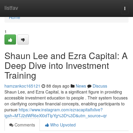
Home
listfav
Togg
navi
Home
1
Shaun Lee and Ezra Capital: A
Deep Dive into Investment
Training
hamzankoc165121
88 days ago
News
Discuss
Shaun Lee, and Ezra Capital, is a significant figure in providing
accessible investment education to people . Their system focuses
on clarifying complex financial concepts, enabling participants to
pursue
https://www.instagram.com/ezracapitalfxlive?
igsh=MTJ2dWR6eXl0dTlpYg%3D%3D&utm_source=qr
Comments
Who Upvoted