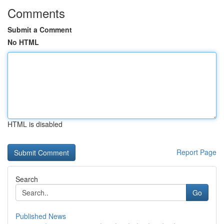
Comments
Submit a Comment
No HTML
HTML is disabled
Report Page
Search
Go
Published News