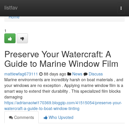
Home
listfav
Togg
navi
Home
1
Preserve Your Watercraft: A
Guide to Marine Window Film
mattiewfag673111
88 days ago
News
Discuss
Marine environments are incredibly harsh on boat materials , and
your windows are no exception . Applying marine window film is a
smart way to extend their durability . This specialized film blocks
damaging
https://adrianaoiwi170369.bloggip.com/41515054/preserve-your-
watercraft-a-guide-to-boat-window-tinting
Comments
Who Upvoted