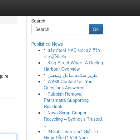
Search
Go
Published News
1
ผลิตภัณฑ์ NAD ของแท้ รีวิว
จากผู้ใช้จริง
1
King Street Wharf: A Darling
Harbour Overview
1
تقرير سلامة شامل ومفصل
quire
1
WK66 Contact Us: Your
Questions Answered
1
Rubbish Removal
Parramatta Supporting
Residenti...
1
Nova Scrap Copper
Recycling – Sydney’s Trusted
...
1
24club : Sân Chơi Giải Trí
Hàng Đầu Ở Việt Nam