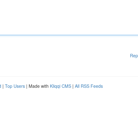
Rep
d
|
Top Users
| Made with
Kliqqi CMS
|
All RSS Feeds