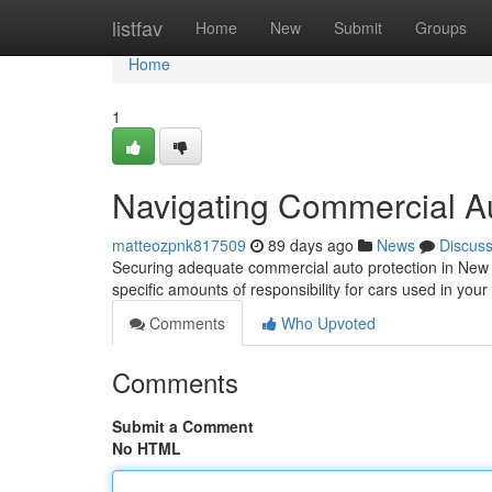
Home
listfav
Home
New
Submit
Groups
Home
1
Navigating Commercial A
matteozpnk817509
89 days ago
News
Discus
Securing adequate commercial auto protection in New J
specific amounts of responsibility for cars used in yo
Comments
Who Upvoted
Comments
Submit a Comment
No HTML