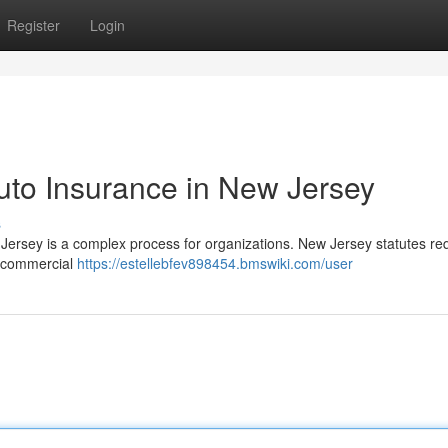
Register
Login
uto Insurance in New Jersey
s
ersey is a complex process for organizations. New Jersey statutes re
ur commercial
https://estellebfev898454.bmswiki.com/user