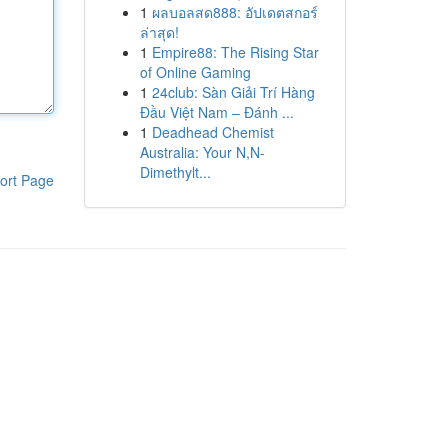
1
ผลบอลสด888: อัปเดตสกอร์
ล่าสุด!
1
Empire88: The Rising Star
of Online Gaming
1
24club: Sàn Giải Trí Hàng
Đầu Việt Nam – Đánh ...
1
Deadhead Chemist
Australia: Your N,N-
Dimethylt...
ort Page