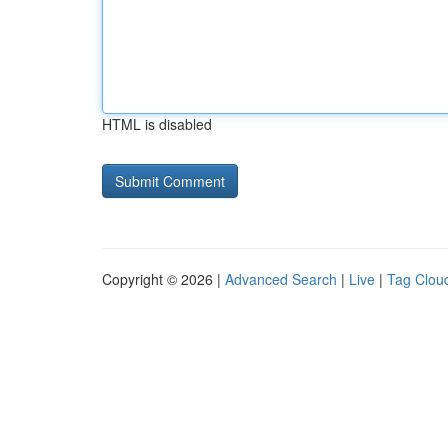
HTML is disabled
Copyright © 2026 |
Advanced Search
|
Live
|
Tag Clou