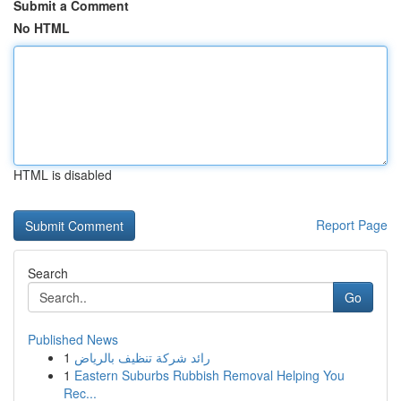
Submit a Comment
No HTML
HTML is disabled
Report Page
Search
Go
Published News
1
رائد شركة تنظيف بالرياض
1
Eastern Suburbs Rubbish Removal Helping You
Rec...