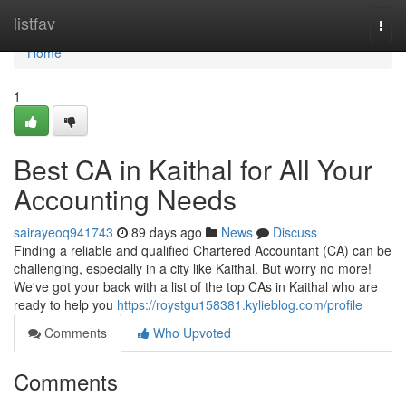
Home
listfav
Togg
navi
Home
1
Best CA in Kaithal for All Your
Accounting Needs
sairayeoq941743
89 days ago
News
Discuss
Finding a reliable and qualified Chartered Accountant (CA) can be
challenging, especially in a city like Kaithal. But worry no more!
We've got your back with a list of the top CAs in Kaithal who are
ready to help you
https://roystgu158381.kylieblog.com/profile
Comments
Who Upvoted
Comments