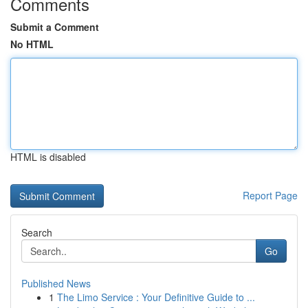
Comments
Submit a Comment
No HTML
HTML is disabled
Report Page
Search
Go
Published News
1
The Limo Service : Your Definitive Guide to ...