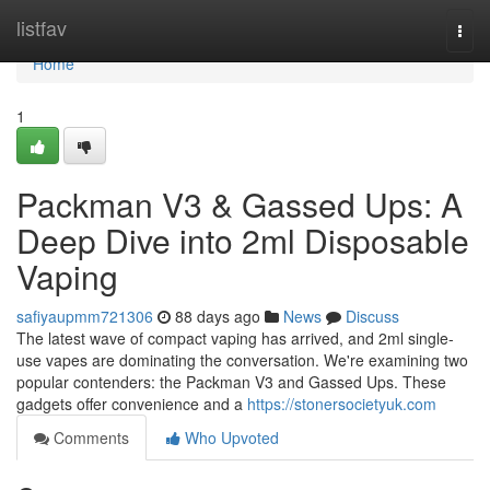
Home
listfav
Togg
navi
Home
1
Packman V3 & Gassed Ups: A
Deep Dive into 2ml Disposable
Vaping
safiyaupmm721306
88 days ago
News
Discuss
The latest wave of compact vaping has arrived, and 2ml single-
use vapes are dominating the conversation. We're examining two
popular contenders: the Packman V3 and Gassed Ups. These
gadgets offer convenience and a
https://stonersocietyuk.com
Comments
Who Upvoted