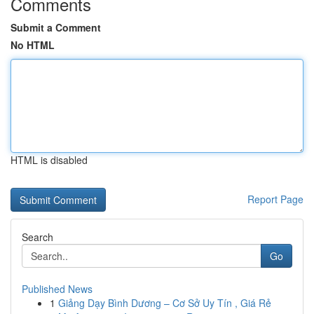
Comments
Submit a Comment
No HTML
HTML is disabled
Report Page
Search
Go
Published News
1
Giảng Dạy Bình Dương – Cơ Sở Uy Tín , Giá Rẻ