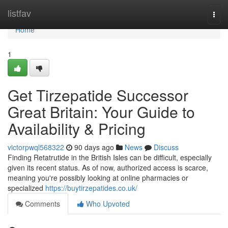
Home
listfav
Togg
navi
Home
1
Get Tirzepatide Successor
Great Britain: Your Guide to
Availability & Pricing
victorpwql568322
90 days ago
News
Discuss
Finding Retatrutide in the British Isles can be difficult, especially
given its recent status. As of now, authorized access is scarce,
meaning you're possibly looking at online pharmacies or
specialized
https://buytirzepatides.co.uk/
Comments
Who Upvoted