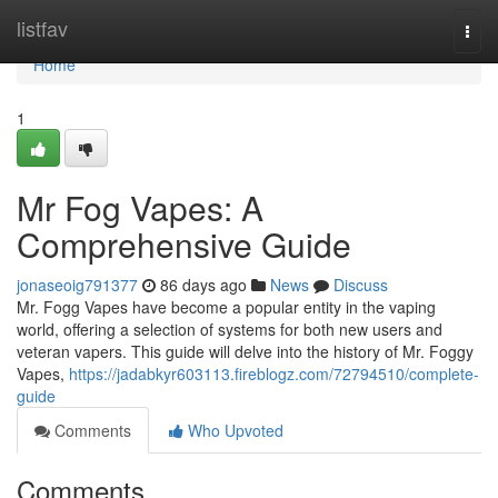
Home
listfav
Togg
navi
Home
1
Mr Fog Vapes: A
Comprehensive Guide
jonaseoig791377
86 days ago
News
Discuss
Mr. Fogg Vapes have become a popular entity in the vaping
world, offering a selection of systems for both new users and
veteran vapers. This guide will delve into the history of Mr. Foggy
Vapes,
https://jadabkyr603113.fireblogz.com/72794510/complete-
guide
Comments
Who Upvoted
Comments