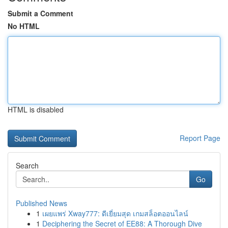
Submit a Comment
No HTML
HTML is disabled
Report Page
Search
Go
Published News
1
เผยแพร่ Xway777: ดีเยี่ยมสุด เกมสล็อตออนไลน์
1
Deciphering the Secret of EE88: A Thorough Dive