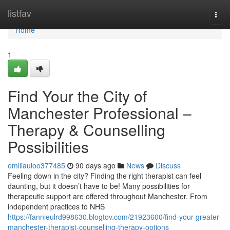
Home
listfav
Togg
navi
Home
1
Find Your the City of
Manchester Professional –
Therapy & Counselling
Possibilities
emiliauloo377485
90 days ago
News
Discuss
Feeling down in the city? Finding the right therapist can feel
daunting, but it doesn’t have to be! Many possibilities for
therapeutic support are offered throughout Manchester. From
independent practices to NHS
https://fannieulrd998630.blogtov.com/21923600/find-your-greater-
manchester-therapist-counselling-therapy-options