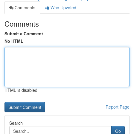
Comments
Who Upvoted
Comments
Submit a Comment
No HTML
HTML is disabled
Report Page
Search
Go