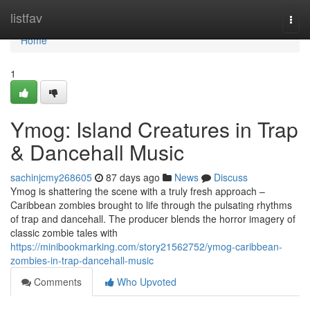
Home
listfav
Togg
navi
Home
1
Ymog: Island Creatures in Trap
& Dancehall Music
sachinjcmy268605
87 days ago
News
Discuss
Ymog is shattering the scene with a truly fresh approach –
Caribbean zombies brought to life through the pulsating rhythms
of trap and dancehall. The producer blends the horror imagery of
classic zombie tales with
https://minibookmarking.com/story21562752/ymog-caribbean-
zombies-in-trap-dancehall-music
Comments
Who Upvoted