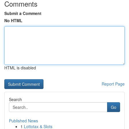
Comments
Submit a Comment
No HTML
HTML is disabled
Report Page
Search
Go
Published News
1
Lottotax & Slots