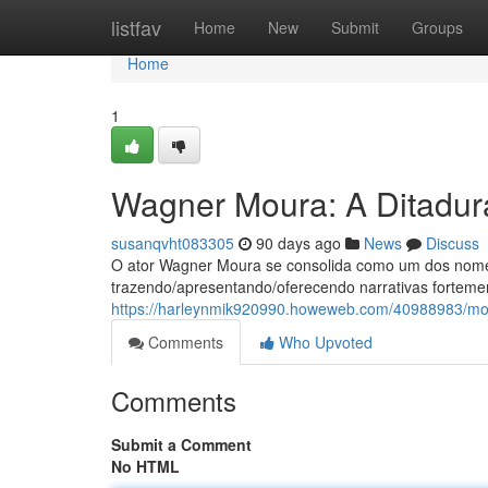
Home
listfav
Home
New
Submit
Groups
Home
1
Wagner Moura: A Ditadura
susanqvht083305
90 days ago
News
Discuss
O ator Wagner Moura se consolida como um dos nomes
trazendo/apresentando/oferecendo narrativas fortem
https://harleynmik920990.howeweb.com/40988983/mou
Comments
Who Upvoted
Comments
Submit a Comment
No HTML