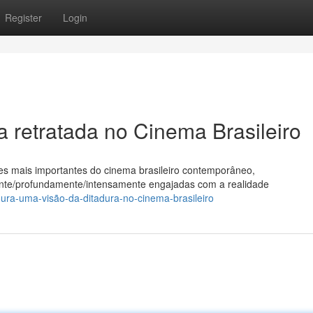
Register
Login
 retratada no Cinema Brasileiro
 mais importantes do cinema brasileiro contemporâneo,
ente/profundamente/intensamente engajadas com a realidade
ra-uma-visão-da-ditadura-no-cinema-brasileiro