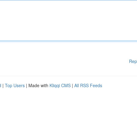
Rep
d
|
Top Users
| Made with
Kliqqi CMS
|
All RSS Feeds