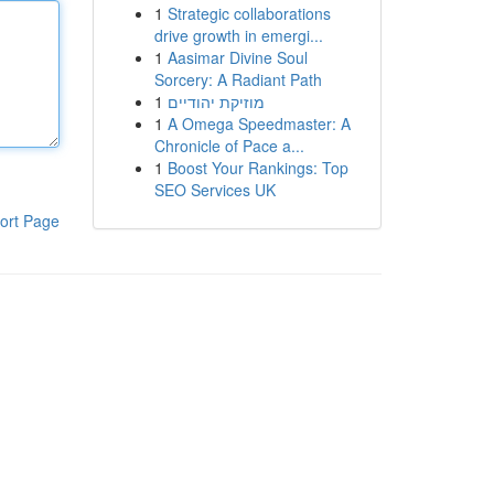
1
Strategic collaborations
drive growth in emergi...
1
Aasimar Divine Soul
Sorcery: A Radiant Path
1
מוזיקת יהודיים
1
A Omega Speedmaster: A
Chronicle of Pace a...
1
Boost Your Rankings: Top
SEO Services UK
ort Page