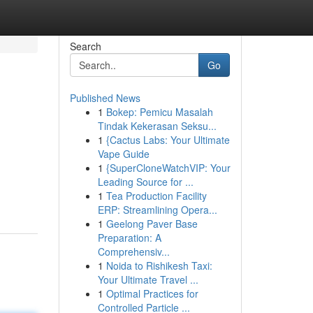
Search
Go
Published News
1
Bokep: Pemicu Masalah
Tindak Kekerasan Seksu...
1
{Cactus Labs: Your Ultimate
Vape Guide
1
{SuperCloneWatchVIP: Your
Leading Source for ...
1
Tea Production Facility
ERP: Streamlining Opera...
1
Geelong Paver Base
Preparation: A
Comprehensiv...
1
Noida to Rishikesh Taxi:
Your Ultimate Travel ...
1
Optimal Practices for
Controlled Particle ...