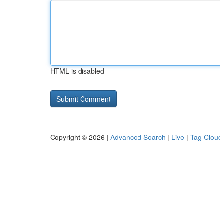
HTML is disabled
Copyright © 2026 |
Advanced Search
|
Live
|
Tag Clou