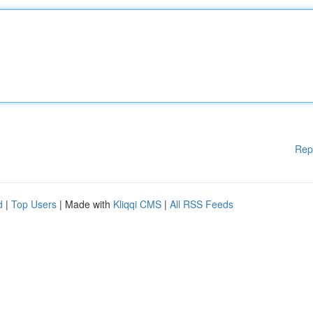
Rep
d
|
Top Users
| Made with
Kliqqi CMS
|
All RSS Feeds