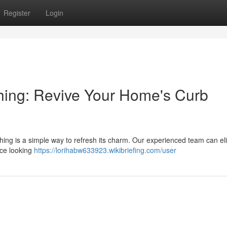
Register
Login
ing: Revive Your Home's Curb
ashing is a simple way to refresh its charm. Our experienced team can el
nce looking
https://lorihabw633923.wikibriefing.com/user