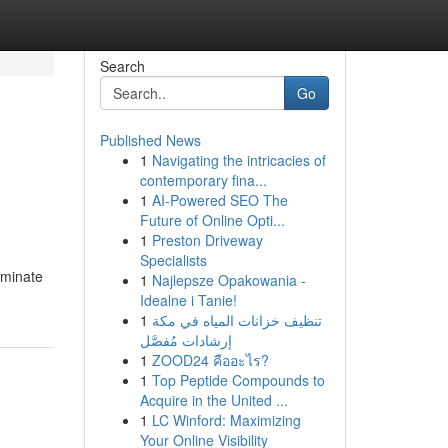
Search
Go
Published News
1
Navigating the intricacies of
contemporary fina...
1
AI-Powered SEO The
Future of Online Opti...
1
Preston Driveway
Specialists
iminate
1
Najlepsze Opakowania -
Idealne i Tanie!
1
تنظيف خزانات المياه في مكة
إرشادات مُفصَّل
1
ZOOD24 คืออะไร?
1
Top Peptide Compounds to
Acquire in the United ...
1
LC Winford: Maximizing
Your Online Visibility