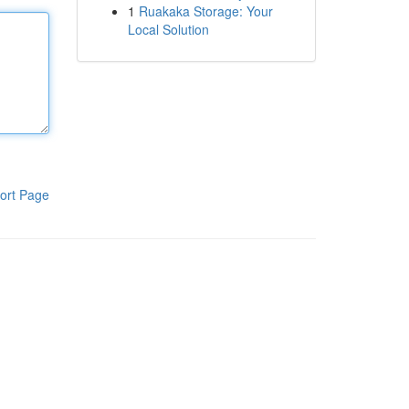
1
Ruakaka Storage: Your
Local Solution
ort Page