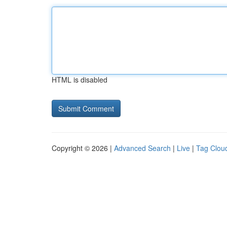
HTML is disabled
Copyright © 2026 |
Advanced Search
|
Live
|
Tag Clou