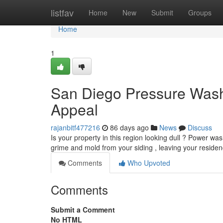
Home
listfav
Home
New
Submit
Groups
Home
1
San Diego Pressure Wash
Appeal
rajanbitf477216
86 days ago
News
Discuss
Is your property in this region looking dull ? Power w
grime and mold from your siding , leaving your reside
Comments
Who Upvoted
Comments
Submit a Comment
No HTML