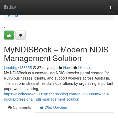
Home
listfav
Togg
navi
Home
1
MyNDISBook – Modern NDIS
Management Solution
janabhgz188555
87 days ago
News
Discuss
My NDISBook is a easy-to-use NDIS provider portal created for
NDIS businesses, clients, and support workers across Australia.
The platform streamlines daily operations by organising important
paperwork, invoicing,
https://nicolasnvwo899108.therainblog.com/39759388/my-ndis-
book-professional-ndis-management-solution
Comments
Who Upvoted