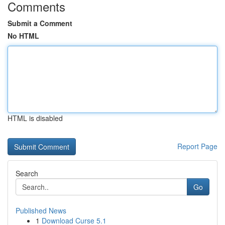
Comments
Submit a Comment
No HTML
HTML is disabled
Report Page
Search
Go
Published News
1
Download Curse 5.1