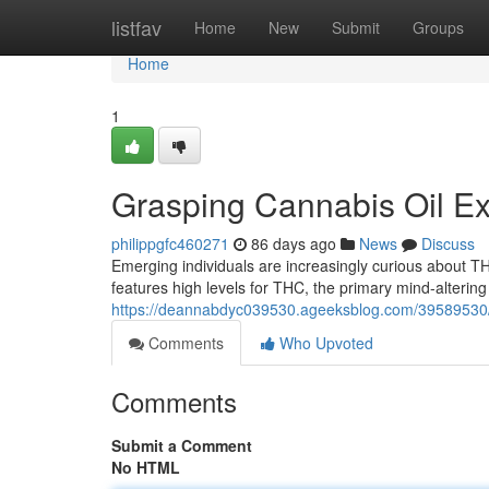
Home
listfav
Home
New
Submit
Groups
Home
1
Grasping Cannabis Oil Ex
philippgfc460271
86 days ago
News
Discuss
Emerging individuals are increasingly curious about TH
features high levels for THC, the primary mind-alterin
https://deannabdyc039530.ageeksblog.com/39589530/l
Comments
Who Upvoted
Comments
Submit a Comment
No HTML