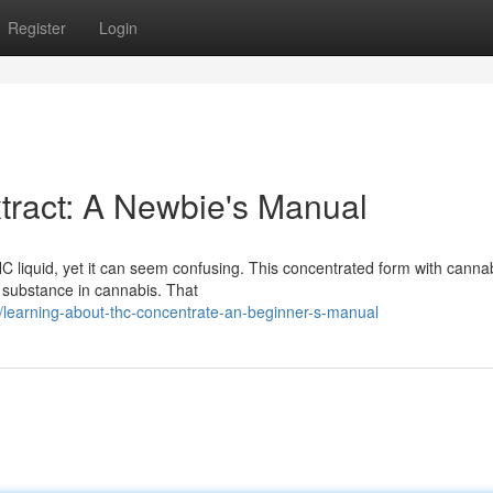
Register
Login
tract: A Newbie's Manual
C liquid, yet it can seem confusing. This concentrated form with canna
g substance in cannabis. That
earning-about-thc-concentrate-an-beginner-s-manual