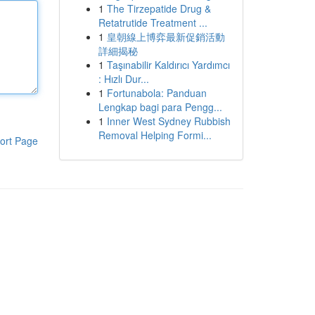
1
The Tirzepatide Drug &
Retatrutide Treatment ...
1
皇朝線上博弈最新促銷活動
詳細揭秘
1
Taşınabilir Kaldırıcı Yardımcı
: Hızlı Dur...
1
Fortunabola: Panduan
Lengkap bagi para Pengg...
1
Inner West Sydney Rubbish
Removal Helping Formi...
ort Page