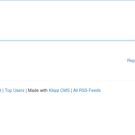
Rep
d
|
Top Users
| Made with
Kliqqi CMS
|
All RSS Feeds