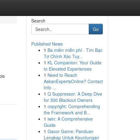
Search
Go
Published News
1
Ba miền miễn phí · Tìm Bạc
Tơ Chính Xác Tuy...
1
KL Companion: Your Guide
to Elevated Experiences
1
Need to Reach
bis
AskanExpertsOnline? Contact
Info ...
1
Q Suppressor: A Deep Dive
for 300 Blackout Owners
1
copyright: Comprehending
the Framework and B...
1
iwin: A Comprehensive
Guide
1
Gacor Game: Panduan
Lengkap Untuk Keuntungan