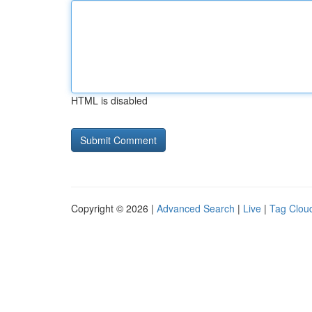
HTML is disabled
Copyright © 2026 |
Advanced Search
|
Live
|
Tag Clou