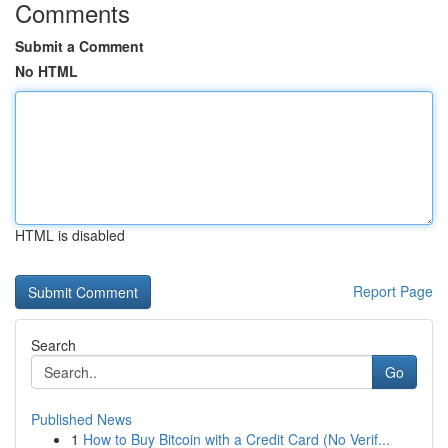
Comments
Submit a Comment
No HTML
HTML is disabled
Report Page
Search
Go
Published News
1
How to Buy Bitcoin with a Credit Card (No Verif...