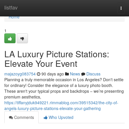
Home
listfav
Togg
navi
Home
1
LA Luxury Picture Stations:
Elevate Your Event
majazoyg083754
90 days ago
News
Discuss
Planning a truly memorable occasion in Los Angeles? Don't settle
for ordinary! Consider the elegance of a luxury photo booth.
These aren't your typical props and backdrops – we’re presenting
premium aesthetics,
https://tiffanyjduk949221.rimmablog.com/39515342/the-city-of-
angels-luxury-picture-stations-elevate-your-gathering
Comments
Who Upvoted