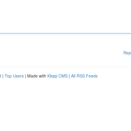
Rep
d
|
Top Users
| Made with
Kliqqi CMS
|
All RSS Feeds