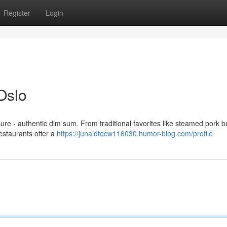
Register
Login
Oslo
sure - authentic dim sum. From traditional favorites like steamed pork 
restaurants offer a
https://junaidtecw116030.humor-blog.com/profile