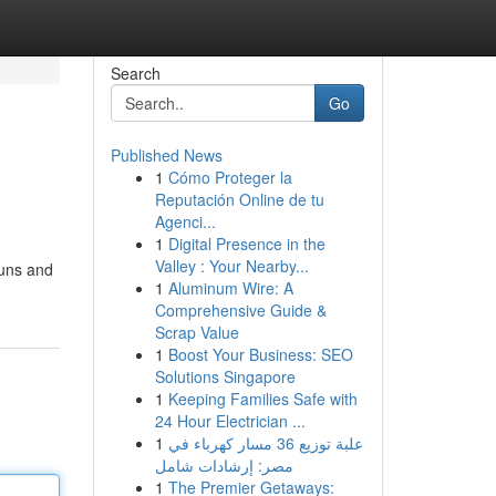
Search
Go
Published News
1
Cómo Proteger la
Reputación Online de tu
Agenci...
1
Digital Presence in the
Valley : Your Nearby...
buns and
1
Aluminum Wire: A
Comprehensive Guide &
Scrap Value
1
Boost Your Business: SEO
Solutions Singapore
1
Keeping Families Safe with
24 Hour Electrician ...
1
علبة توزيع 36 مسار كهرباء في
مصر: إرشادات شامل
1
The Premier Getaways: