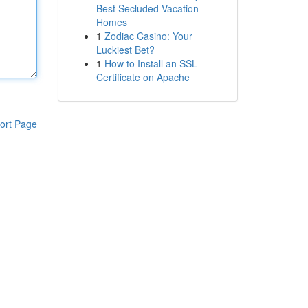
Best Secluded Vacation
Homes
1
Zodiac Casino: Your
Luckiest Bet?
1
How to Install an SSL
Certificate on Apache
ort Page