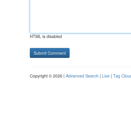
HTML is disabled
Copyright © 2026 |
Advanced Search
|
Live
|
Tag Clou