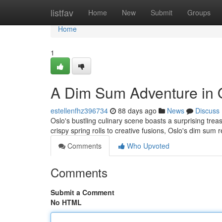
Home
listfav
Home
New
Submit
Groups
Home
1
A Dim Sum Adventure in 
estellenfhz396734
88 days ago
News
Discuss
Oslo's bustling culinary scene boasts a surprising trea
crispy spring rolls to creative fusions, Oslo's dim sum 
Comments
Who Upvoted
Comments
Submit a Comment
No HTML