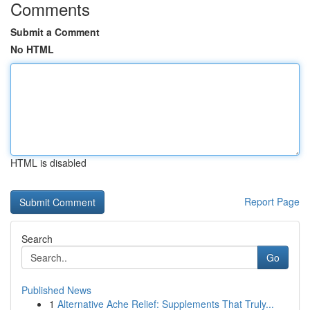
Comments
Submit a Comment
No HTML
HTML is disabled
Report Page
Search
Go
Published News
1
Alternative Ache Relief: Supplements That Truly...