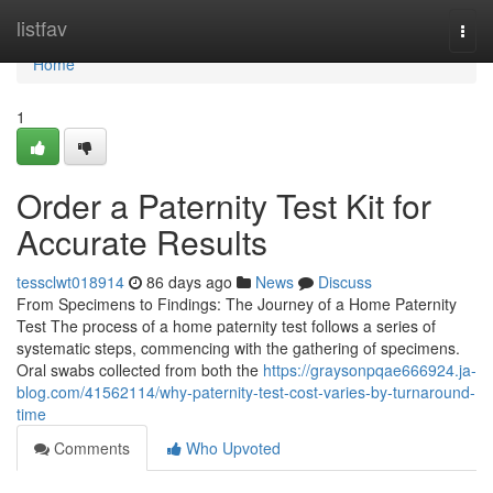
Home
listfav
Togg
navi
Home
1
Order a Paternity Test Kit for
Accurate Results
tessclwt018914
86 days ago
News
Discuss
From Specimens to Findings: The Journey of a Home Paternity
Test The process of a home paternity test follows a series of
systematic steps, commencing with the gathering of specimens.
Oral swabs collected from both the
https://graysonpqae666924.ja-
blog.com/41562114/why-paternity-test-cost-varies-by-turnaround-
time
Comments
Who Upvoted