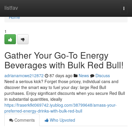
Home
listfav
Togg
navi
Home
1
Gather Your Go-To Energy
Beverages with Bulk Red Bull!
adrianamcwe212872
87 days ago
News
Discuss
Need a serious kick? Forget those pricey, individual cans and
discover the smart way to fuel your day: large Red Bull
purchases. Enjoy significant discounts when you secure Red Bull
in substantial quantities, ideally
https://fraserkfkt069742.iyublog.com/38799648/amass-your-
preferred-energy-drinks-with-bulk-red-bull
Comments
Who Upvoted