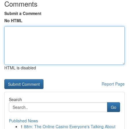
Comments
Submit a Comment
No HTML
HTML is disabled
Report Page
Search
Go
Published News
1
88m: The Online Casino Everyone's Talking About