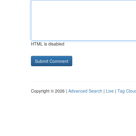
HTML is disabled
Copyright © 2026 |
Advanced Search
|
Live
|
Tag Clou