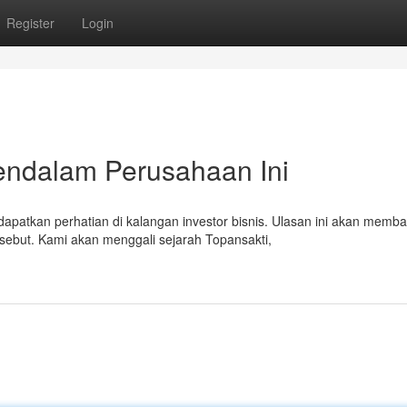
Register
Login
Mendalam Perusahaan Ini
atkan perhatian di kalangan investor bisnis. Ulasan ini akan memb
rsebut. Kami akan menggali sejarah Topansakti,