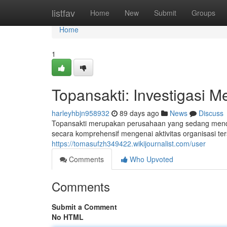
Home
listfav
Home
New
Submit
Groups
Home
1
Topansakti: Investigasi 
harleyhbjn958932
89 days ago
News
Discuss
Topansakti merupakan perusahaan yang sedang mendap
secara komprehensif mengenai aktivitas organisasi te
https://tomasufzh349422.wikijournalist.com/user
Comments
Who Upvoted
Comments
Submit a Comment
No HTML