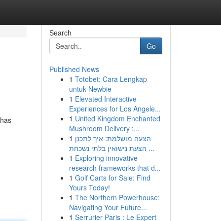
Search
Go
Published News
1
Totobet: Cara Lengkap
untuk Newbie
1
Elevated Interactive
Experiences for Los Angele...
1
United Kingdom Enchanted
ahas
Mushroom Delivery :...
1
הצעה מושלמת: איך לתכנן
הצעת נישואין בלתי נשכחת ...
1
Exploring innovative
research frameworks that d...
1
Golf Carts for Sale: Find
Yours Today!
1
The Northern Powerhouse:
Navigating Your Future...
1
Serrurier Paris : Le Expert