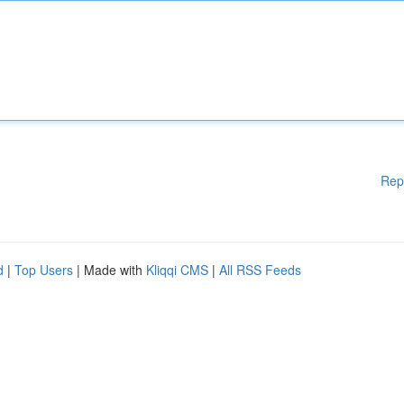
Rep
d
|
Top Users
| Made with
Kliqqi CMS
|
All RSS Feeds