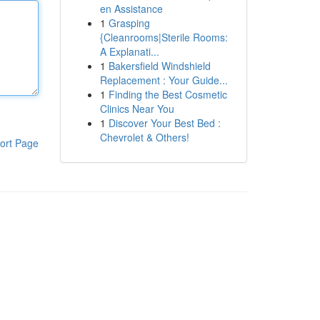
en Assistance
1
Grasping
{Cleanrooms|Sterile Rooms:
A Explanati...
1
Bakersfield Windshield
Replacement : Your Guide...
1
Finding the Best Cosmetic
Clinics Near You
1
Discover Your Best Bed :
Chevrolet & Others!
ort Page