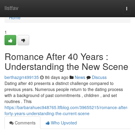
Home
listfav
Togg
navi
Home
1
Romance After 40 Years :
Understanding the New Scene
berthazgrr499135
86 days ago
News
Discuss
Dating after 40 presents a distinct challenge compared to
previous years. Numerous people return to the dating process
with a background of past commitments , children , and set
routines . This
https://barbarahuec948765.ltfblog.com/39655215/romance-after-
forty-years-understanding-the-current-scene
Comments
Who Upvoted