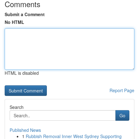
Comments
Submit a Comment
No HTML
HTML is disabled
Report Page
Search
Go
Published News
1
Rubbish Removal Inner West Sydney Supporting