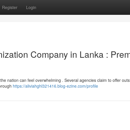
Register
Login
ization Company in Lanka : Prem
 the nation can feel overwhelming . Several agencies claim to offer out
horough
https://aliviahghl321416.blog-ezine.com/profile