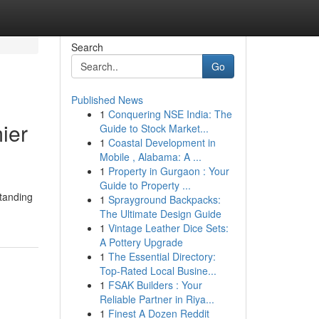
Search
Go
Published News
1
Conquering NSE India: The
ier
Guide to Stock Market...
1
Coastal Development in
Mobile , Alabama: A ...
1
Property in Gurgaon : Your
Guide to Property ...
standing
1
Sprayground Backpacks:
The Ultimate Design Guide
1
Vintage Leather Dice Sets:
A Pottery Upgrade
1
The Essential Directory:
Top-Rated Local Busine...
1
FSAK Builders : Your
Reliable Partner in Riya...
1
Finest A Dozen Reddit