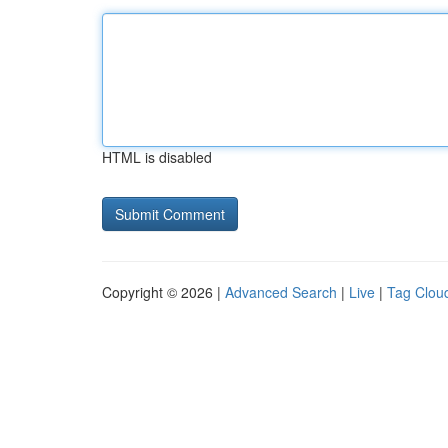
HTML is disabled
Copyright © 2026 |
Advanced Search
|
Live
|
Tag Clou