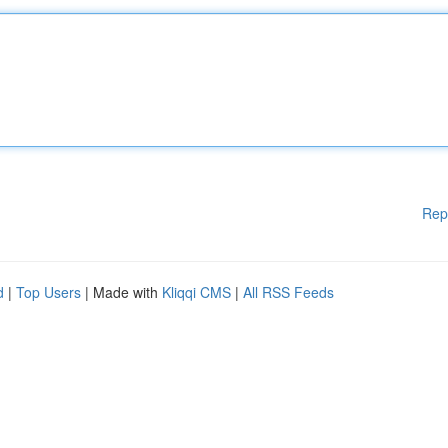
Rep
d
|
Top Users
| Made with
Kliqqi CMS
|
All RSS Feeds