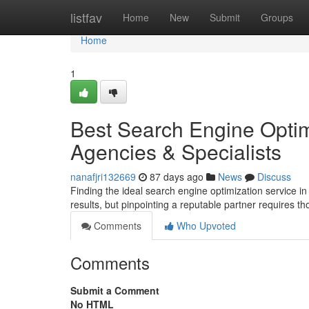
Home
listfav
Home
New
Submit
Groups
Home
1
Best Search Engine Optim
Agencies & Specialists
nanafjri132669
87 days ago
News
Discuss
Finding the ideal search engine optimization service in
results, but pinpointing a reputable partner requires t
Comments
Who Upvoted
Comments
Submit a Comment
No HTML