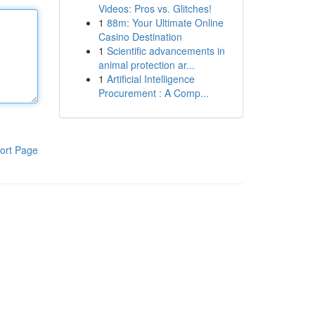
Videos: Pros vs. Glitches!
1
88m: Your Ultimate Online
Casino Destination
1
Scientific advancements in
animal protection ar...
1
Artificial Intelligence
Procurement : A Comp...
ort Page