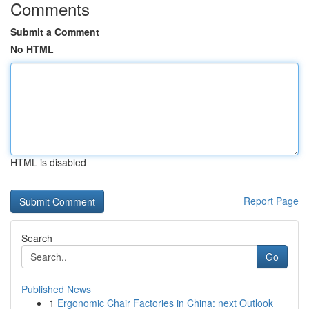
Comments
Submit a Comment
No HTML
HTML is disabled
Report Page
Search
Go
Published News
1
Ergonomic Chair Factories in China: next Outlook