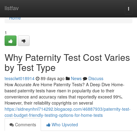
Home
listfav
Togg
navi
Home
1
Why Paternity Test Cost Varies
by Test Type
tessclwt018914
89 days ago
News
Discuss
How Accurate Are Home Paternity Tests? A Deep Dive Home-
based paternity tests have risen in popularity due to their
convenience and accuracy rates that reportedly exceed 99%.
However, their reliability copyrights on several
https://sidneynhnl714292.blogacep.com/46887933/paternity-test-
cost-budget-friendly-testing-options-for-home-tests
Comments
Who Upvoted