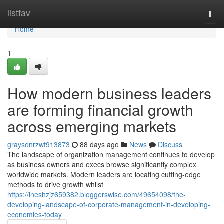
Home
listfav
Togg
navi
Home
1
How modern business leaders
are forming financial growth
across emerging markets
graysonrzwf913873
88 days ago
News
Discuss
The landscape of organization management continues to develop
as business owners and execs browse significantly complex
worldwide markets. Modern leaders are locating cutting-edge
methods to drive growth whilst
https://ineshzjz659382.bloggerswise.com/49654098/the-
developing-landscape-of-corporate-management-in-developing-
economies-today