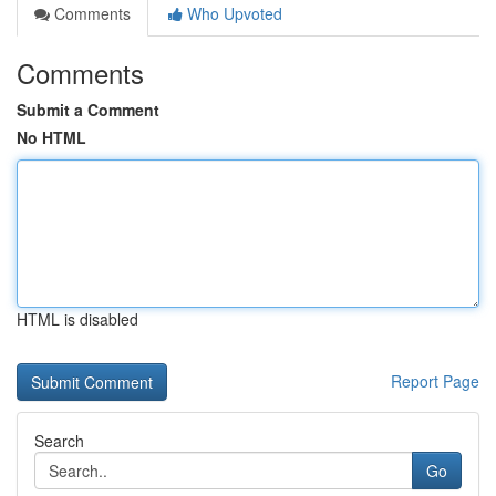
Comments
Who Upvoted
Comments
Submit a Comment
No HTML
HTML is disabled
Report Page
Search
Go