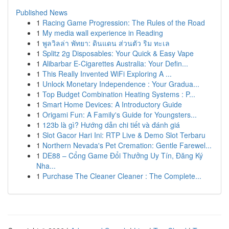
Published News
1
Racing Game Progression: The Rules of the Road
1
My media wall experience in Reading
1
พูลวิลล่า พัทยา: ดินแดน ส่วนตัว ริม ทะเล
1
Splitz 2g Disposables: Your Quick & Easy Vape
1
Alibarbar E-Cigarettes Australia: Your Defin...
1
This Really Invented WiFi Exploring A ...
1
Unlock Monetary Independence : Your Gradua...
1
Top Budget Combination Heating Systems : P...
1
Smart Home Devices: A Introductory Guide
1
Origami Fun: A Family's Guide for Youngsters...
1
123b là gì? Hướng dẫn chi tiết và đánh giá
1
Slot Gacor Hari Ini: RTP Live & Demo Slot Terbaru
1
Northern Nevada's Pet Cremation: Gentle Farewel...
1
DE88 – Cổng Game Đổi Thưởng Uy Tín, Đăng Ký
Nha...
1
Purchase The Cleaner Cleaner : The Complete...