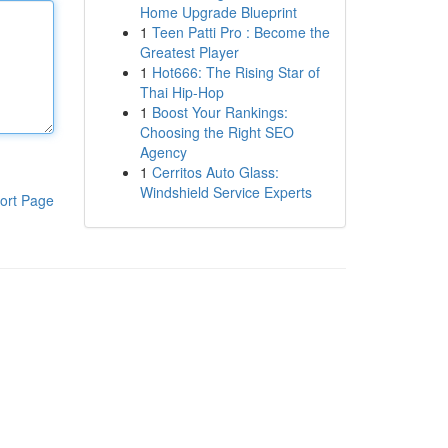
Home Upgrade Blueprint
1
Teen Patti Pro : Become the
Greatest Player
1
Hot666: The Rising Star of
Thai Hip-Hop
1
Boost Your Rankings:
Choosing the Right SEO
Agency
1
Cerritos Auto Glass:
Windshield Service Experts
ort Page