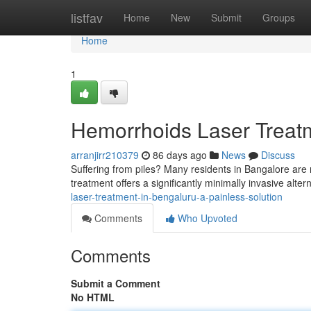
Home
listfav
Home
New
Submit
Groups
Home
1
Hemorrhoids Laser Treatme
arranjirr210379
86 days ago
News
Discuss
Suffering from piles? Many residents in Bangalore are n
treatment offers a significantly minimally invasive altern
laser-treatment-in-bengaluru-a-painless-solution
Comments
Who Upvoted
Comments
Submit a Comment
No HTML