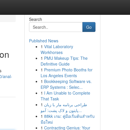
Search
Go
Published News
1
Vital Laboratory
ion
Workhorses
1
PMU Makeup Tips: The
Definitive Guide
1
Premium Photo Booths for
s
Los Angeles Events
0/anal-
1
Bookkeeping Software vs.
ERP Systems : Selec...
1
I Am Unable to Complete
That Task
1
طراحی برنامه مار با زبان
پایتون و لاک پشت: آمو...
1
88kk เกม: คู่มือเริ่มต้นสำหรับ
มือใหม่
1
Contracting Genius: Your