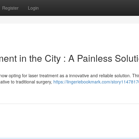
Register
Login
nt in the City : A Painless Solut
ow opting for laser treatment as a innovative and reliable solution. Thi
ative to traditional surgery,
https://lingeriebookmark.com/story1147817