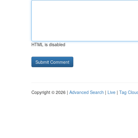
HTML is disabled
Copyright © 2026 |
Advanced Search
|
Live
|
Tag Clou