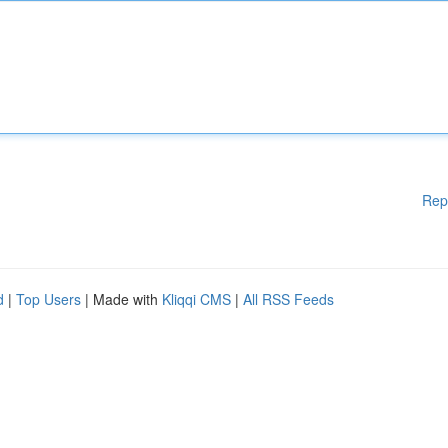
Rep
d
|
Top Users
| Made with
Kliqqi CMS
|
All RSS Feeds