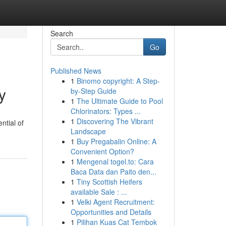
Search
Go
Published News
1
Binomo copyright: A Step-
y
by-Step Guide
1
The Ultimate Guide to Pool
Chlorinators: Types ...
1
Discovering The Vibrant
ntial of
Landscape
1
Buy Pregabalin Online: A
Convenient Option?
1
Mengenal togel.to: Cara
Baca Data dan Paito den...
1
Tiny Scottish Heifers
available Sale : ...
1
Velki Agent Recruitment:
Opportunities and Details
1
Pilihan Kuas Cat Tembok