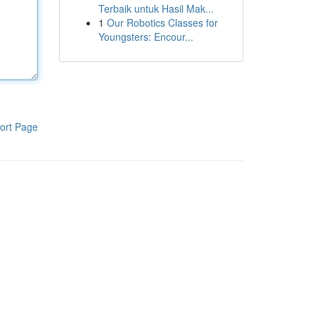
Terbaik untuk Hasil Mak...
1
Our Robotics Classes for
Youngsters: Encour...
ort Page