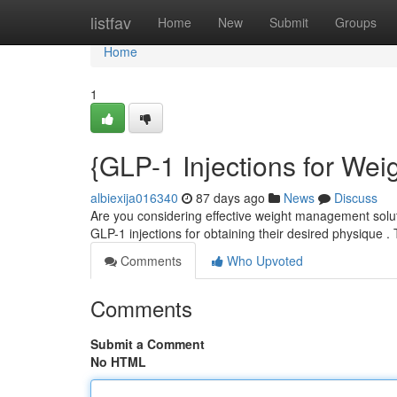
Home
listfav
Home
New
Submit
Groups
Home
1
{GLP-1 Injections for We
albiexija016340
87 days ago
News
Discuss
Are you considering effective weight management solut
GLP-1 injections for obtaining their desired physique 
Comments
Who Upvoted
Comments
Submit a Comment
No HTML