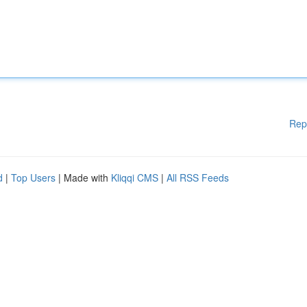
Rep
d
|
Top Users
| Made with
Kliqqi CMS
|
All RSS Feeds