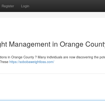
Register
Login
ight Management in Orange Count
ions in Orange County ? Many individuals are now discovering the pote
. These
https://sobobaweightloss.com/