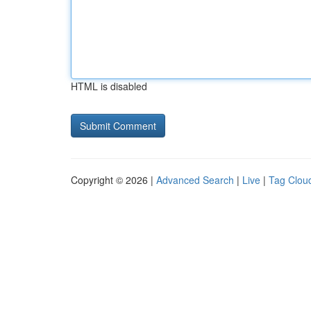
HTML is disabled
Copyright © 2026 |
Advanced Search
|
Live
|
Tag Clou