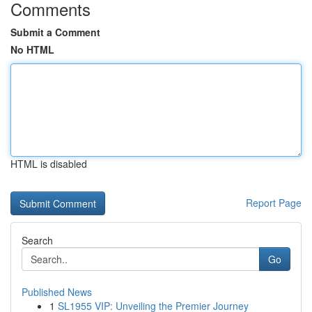
Comments
Submit a Comment
No HTML
HTML is disabled
Report Page
Search
Go
Published News
1
SL1955 VIP: Unveiling the Premier Journey