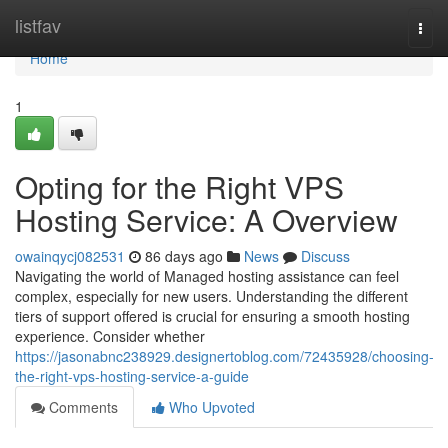
Home
listfav
Togg
navi
Home
1
Opting for the Right VPS
Hosting Service: A Overview
owainqycj082531
86 days ago
News
Discuss
Navigating the world of Managed hosting assistance can feel
complex, especially for new users. Understanding the different
tiers of support offered is crucial for ensuring a smooth hosting
experience. Consider whether
https://jasonabnc238929.designertoblog.com/72435928/choosing-
the-right-vps-hosting-service-a-guide
Comments
Who Upvoted