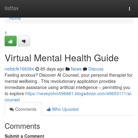
Home
listfav
Togg
navi
Home
1
Virtual Mental Health Guide
nelldcfk768384
85 days ago
News
Discuss
Feeling anxious? Discover AI Counsel, your personal therapist for
mental wellbeing . This revolutionary application provides
immediate assistance using artificial intelligence – permitting you
to explore
https://neveyohm596881.blogadvize.com/49653171/ai-
counsel
Comments
Who Upvoted
Comments
Submit a Comment