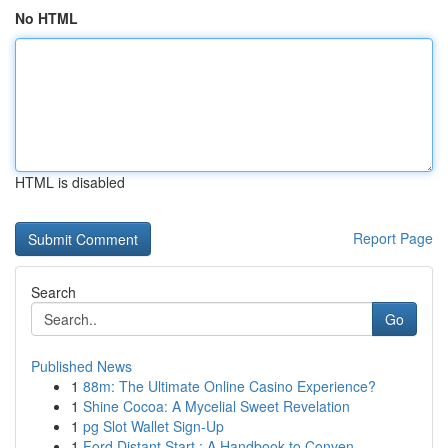
No HTML
HTML is disabled
Report Page
Search
Go
Published News
1
88m: The Ultimate Online Casino Experience?
1
Shine Cocoa: A Mycelial Sweet Revelation
1
pg Slot Wallet Sign-Up
1
Ford Distant Start : A Handbook to Conven...