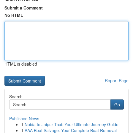
Submit a Comment
No HTML
HTML is disabled
Report Page
Search
Go
Published News
1
Noida to Jaipur Taxi: Your Ultimate Journey Guide
1
AAA Boat Salvage: Your Complete Boat Removal