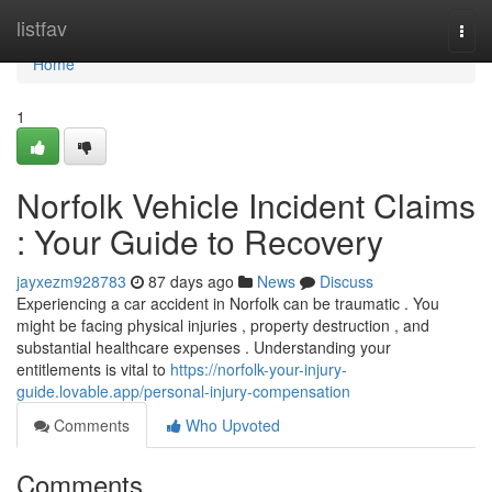
Home
listfav
Togg
navi
Home
1
Norfolk Vehicle Incident Claims
: Your Guide to Recovery
jayxezm928783
87 days ago
News
Discuss
Experiencing a car accident in Norfolk can be traumatic . You
might be facing physical injuries , property destruction , and
substantial healthcare expenses . Understanding your
entitlements is vital to
https://norfolk-your-injury-
guide.lovable.app/personal-injury-compensation
Comments
Who Upvoted
Comments