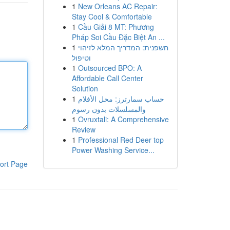
1
New Orleans AC Repair:
Stay Cool & Comfortable
1
Cầu Giải 8 MT: Phương
Pháp Soi Cầu Đặc Biệt An ...
1
חשפנית: המדריך המלא לזיהוי
וטיפול
1
Outsourced BPO: A
Affordable Call Center
Solution
1
حساب سمارترز: محل الأفلام
والمسلسلات بدون رسوم
1
Ovruxtali: A Comprehensive
Review
1
Professional Red Deer top
Power Washing Service...
ort Page