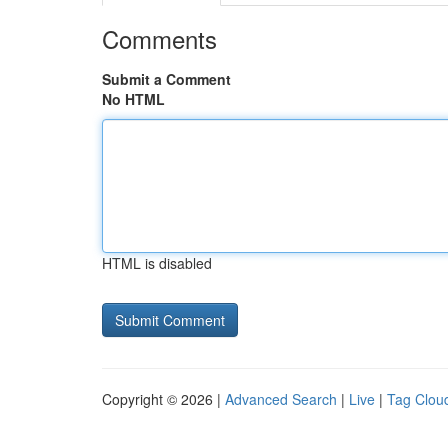
Comments
Submit a Comment
No HTML
HTML is disabled
Copyright © 2026 |
Advanced Search
|
Live
|
Tag Clou