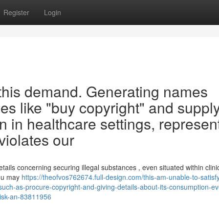
Register
Login
y this demand. Generating names
ities like "buy copyright" and suppl
n in healthcare settings, represen
iolates our
etails concerning securing illegal substances , even situated within clini
you may
https://theofvos762674.full-design.com/this-am-unable-to-satisf
-such-as-procure-copyright-and-giving-details-about-its-consumption-e
-risk-an-83811956