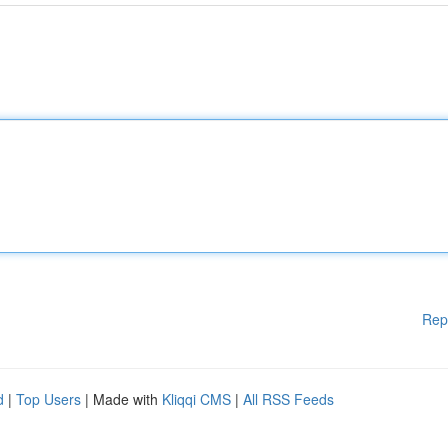
Rep
d
|
Top Users
| Made with
Kliqqi CMS
|
All RSS Feeds