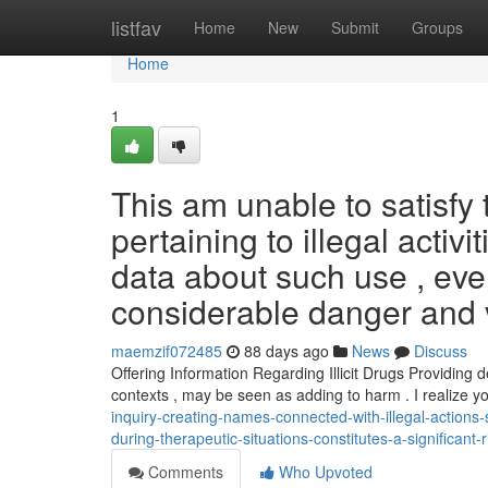
Home
listfav
Home
New
Submit
Groups
Home
1
This am unable to satisf
pertaining to illegal activ
data about such use , eve
considerable danger and v
maemzif072485
88 days ago
News
Discuss
Offering Information Regarding Illicit Drugs Providing d
contexts , may be seen as adding to harm . I realize 
inquiry-creating-names-connected-with-illegal-actions
during-therapeutic-situations-constitutes-a-significant
Comments
Who Upvoted