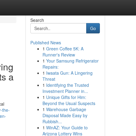
Search
Go
Published News
1
Green Coffee 5K: A
Runner's Review
1
Your Samsung Refrigerator
ying
Repairs:
1
Iwaata Gun: A Lingering
ts a
Threat
1
Identifying the Trusted
Investment Planner in...
1
Unique Gifts for Him:
Beyond the Usual Suspects
cal
1
Warehouse Garbage
y-the-
Disposal Made Easy by
ven-
Rubbish...
1
WinAZ: Your Guide to
Arizona Lottery Wins