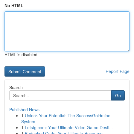
No HTML
HTML is disabled
Report Page
Search
Go
Published News
1
Unlock Your Potential: The SuccessGoldmine
System
1
Letstg.com: Your Ultimate Video Game Desti...
1
Budnaked Carts: Your Ultimate Resource