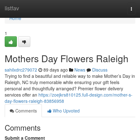
Home
listfav
Togg
navi
Home
1
Mothers Day Flowers Raleigh
sahilxdrc279072
89 days ago
News
Discuss
Trying to find a beautiful and reliable way to make Mother’s Day in
Raleigh, NC truly memorable while ensuring your gift feels
personal and thoughtfully arranged? Premier flower delivery
services offer an
https://zoejkrs810125.full-design.com/mother-s-
day-flowers-raleigh-83856958
Comments
Who Upvoted
Comments
Submit a Comment