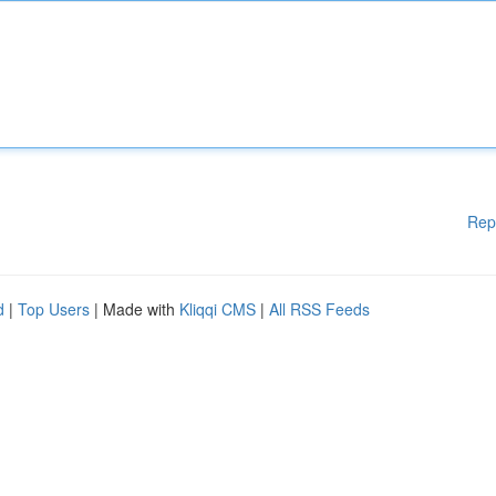
Rep
d
|
Top Users
| Made with
Kliqqi CMS
|
All RSS Feeds