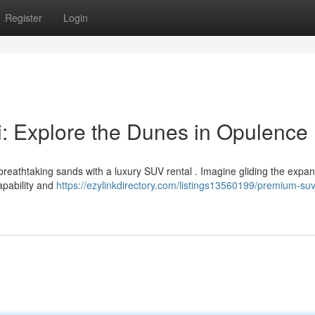
Register
Login
: Explore the Dunes in Opulence
reathtaking sands with a luxury SUV rental . Imagine gliding the expan
apability and
https://ezylinkdirectory.com/listings13560199/premium-suv