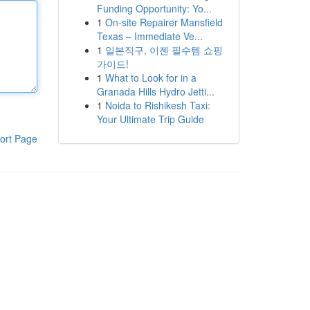
Funding Opportunity: Yo...
1
On-site Repairer Mansfield
Texas – Immediate Ve...
1
일본직구, 이젠 필수템 쇼핑
가이드!
1
What to Look for in a
Granada Hills Hydro Jetti...
1
Noida to Rishikesh Taxi:
Your Ultimate Trip Guide
ort Page