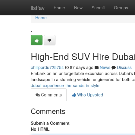
Home
listfav
Home
New
Submit
Groups
Home
1
High-End SUV Hire Dubai
philipprdu725754
87 days ago
News
Discuss
Embark on an unforgettable excursion across Dubai’s b
landscape in a stunning vehicle, engineered for both c
dubai-experience-the-sands-in-style
Comments
Who Upvoted
Comments
Submit a Comment
No HTML