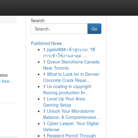
Search
Go
Published News
1
pgslot888 เข้าสู่ระบบ: วิธี
การเข้าใช้งานล่าสุด ...
1
Queue Stanchions Canada
Near Toronto
1
What to Look for in Denver
sive
Concrete Crack Repai...
-hire-
1
Uv coating in copyright
flooring production lin...
1
Level Up Your Area:
Gaming Setup
1
Unlock Your Microbiome
Balance: A Comprehensive...
1
Cyber Lawyer: Your Digital
Defense
1
Resident Permit Through