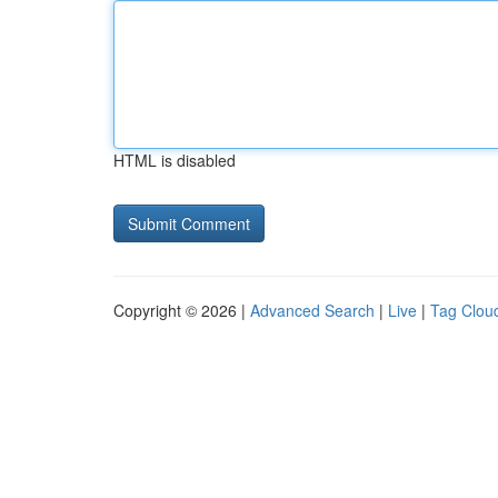
HTML is disabled
Copyright © 2026 |
Advanced Search
|
Live
|
Tag Clou