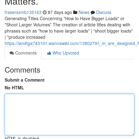
Matters.
frasersxmb135163
87 days ago
News
Discuss
Generating Titles Concerning "How to Have Bigger Loads" or
"Shoot Larger Volumes" The creation of article titles dealing with
phrases such as "how to have larger loads" | "shoot bigger loads"
| "produce increased
https://iandtga743101.wannawiki.com/1380279/i_m_are_designed_fo
Comments
Who Upvoted
Comments
Submit a Comment
No HTML
HTML is disabled