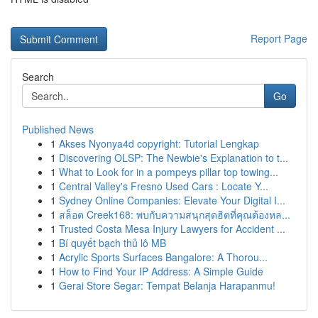
Report Page
Search
Go
Published News
1
Akses Nyonya4d copyright: Tutorial Lengkap
1
Discovering OLSP: The Newbie's Explanation to t...
1
What to Look for in a pompeys pillar top towing...
1
Central Valley's Fresno Used Cars : Locate Y...
1
Sydney Online Companies: Elevate Your Digital I...
1
สล็อต Creek168: พบกับความสนุกสุดฮิตที่คุณต้องหล...
1
Trusted Costa Mesa Injury Lawyers for Accident ...
1
Bí quyết bạch thủ lô MB
1
Acrylic Sports Surfaces Bangalore: A Thorou...
1
How to Find Your IP Address: A Simple Guide
1
Gerai Store Segar: Tempat Belanja Harapanmu!