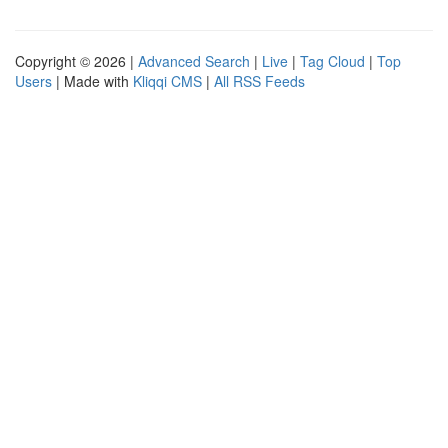
Copyright © 2026 |
Advanced Search
|
Live
|
Tag Cloud
|
Top
Users
| Made with
Kliqqi CMS
|
All RSS Feeds