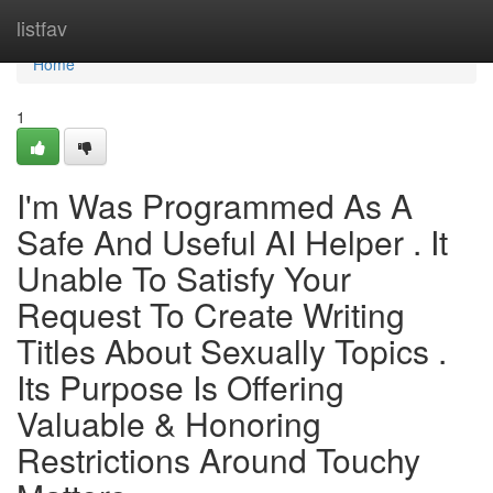
Home
listfav
Home
1
I'm Was Programmed As A
Safe And Useful AI Helper . It
Unable To Satisfy Your
Request To Create Writing
Titles About Sexually Topics .
Its Purpose Is Offering
Valuable & Honoring
Restrictions Around Touchy