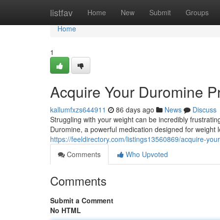
Home
listfav
Home
New
Submit
Groups
Home
1
Acquire Your Duromine Pr
kallumfxzs644911
86 days ago
News
Discuss
Struggling with your weight can be incredibly frustrating
Duromine, a powerful medication designed for weight l
https://feeldirectory.com/listings13560869/acquire-you
Comments
Who Upvoted
Comments
Submit a Comment
No HTML