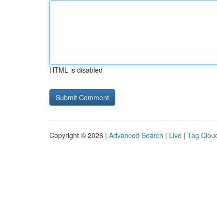
HTML is disabled
Copyright © 2026 |
Advanced Search
|
Live
|
Tag Clou