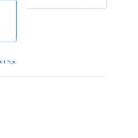
ort Page