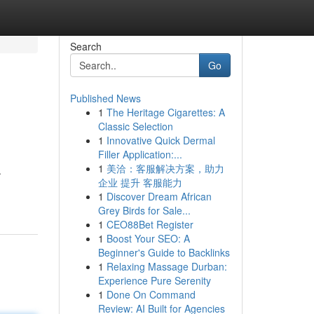
Search
Go
Published News
1
The Heritage Cigarettes: A
Classic Selection
1
Innovative Quick Dermal
Filler Application:...
1
美洽：客服解决方案，助力
.
企业 提升 客服能力
1
Discover Dream African
Grey Birds for Sale...
1
CEO88Bet Register
1
Boost Your SEO: A
Beginner's Guide to Backlinks
1
Relaxing Massage Durban:
Experience Pure Serenity
1
Done On Command
Review: AI Built for Agencies