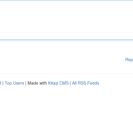
Rep
d
|
Top Users
| Made with
Kliqqi CMS
|
All RSS Feeds