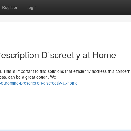
Register
Login
escription Discreetly at Home
. This is important to find solutions that efficiently address this concern
oss, can be a great option. We
r-duromine-prescription-discreetly-at-home