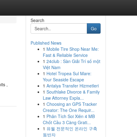
Search
Go
Published News
1
Mobile Tire Shop Near Me:
Fast & Reliable Service
1
24club : Sàn Giải Trí số một
Việt Nam
1
Hotel Tropea Sul Mare:
Your Seaside Escape
its ,
1
Antalya Transfer Hizmetleri
1
Southlake Divorce & Family
Law Attorney Expla...
1
Choosing an GPS Tracker
Creator: The One Requir...
1
Phân Tích Soi Xiên 4 MB
Chốt Cầu 3 Càng Grati...
1
유월 전문적인 온라인 구축
동반자