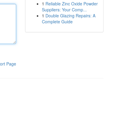
1
Reliable Zinc Oxide Powder
Suppliers: Your Comp...
1
Double Glazing Repairs: A
Complete Guide
ort Page