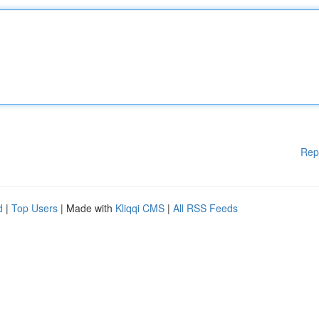
Rep
d
|
Top Users
| Made with
Kliqqi CMS
|
All RSS Feeds