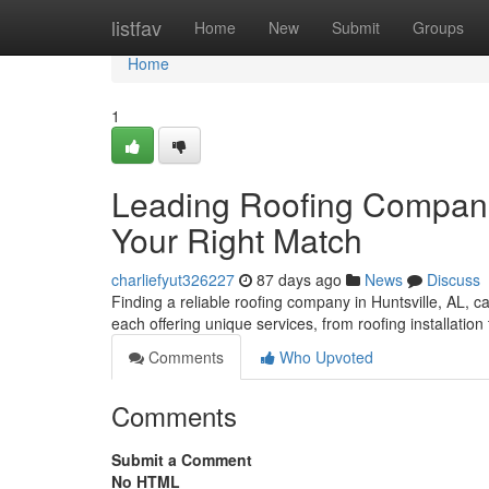
Home
listfav
Home
New
Submit
Groups
Home
1
Leading Roofing Companie
Your Right Match
charliefyut326227
87 days ago
News
Discuss
Finding a reliable roofing company in Huntsville, AL, ca
each offering unique services, from roofing installation
Comments
Who Upvoted
Comments
Submit a Comment
No HTML