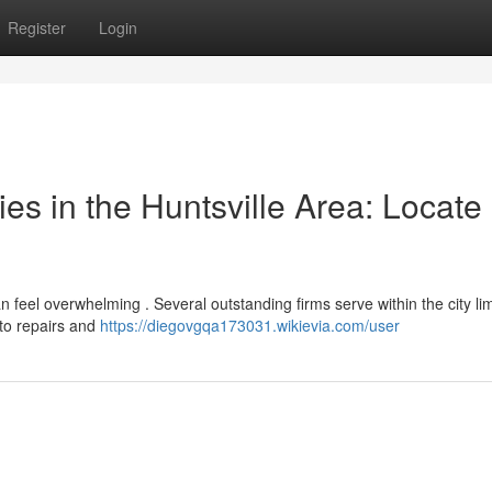
Register
Login
s in the Huntsville Area: Locate
n feel overwhelming . Several outstanding firms serve within the city lim
 to repairs and
https://diegovgqa173031.wikievia.com/user