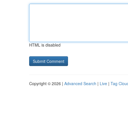
HTML is disabled
Copyright © 2026 |
Advanced Search
|
Live
|
Tag Clou