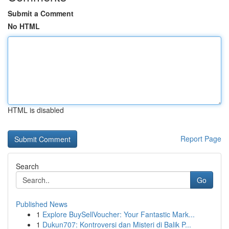
Submit a Comment
No HTML
HTML is disabled
Report Page
Search
Go
Published News
1
Explore BuySellVoucher: Your Fantastic Mark...
1
Dukun707: Kontroversi dan Misteri di Balik P...