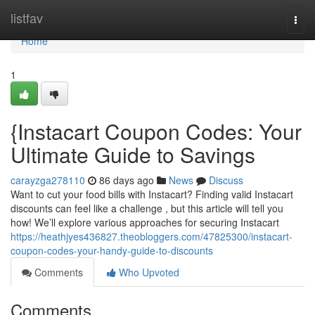
Home
listfav
Togg
navi
Home
1
{Instacart Coupon Codes: Your
Ultimate Guide to Savings
carayzga278110
86 days ago
News
Discuss
Want to cut your food bills with Instacart? Finding valid Instacart
discounts can feel like a challenge , but this article will tell you
how! We’ll explore various approaches for securing Instacart
https://heathjyes436827.theobloggers.com/47825300/instacart-
coupon-codes-your-handy-guide-to-discounts
Comments
Who Upvoted
Comments