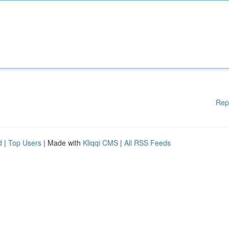
Rep
d
|
Top Users
| Made with
Kliqqi CMS
|
All RSS Feeds