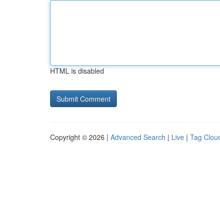
HTML is disabled
Copyright © 2026 |
Advanced Search
|
Live
|
Tag Clou