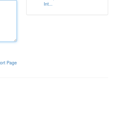
Int...
ort Page