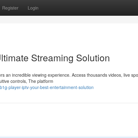
Register
Login
ltimate Streaming Solution
rs an incredible viewing experience. Access thousands videos, live spo
itive controls, The platform
1g-player-iptv-your-best-entertainment-solution