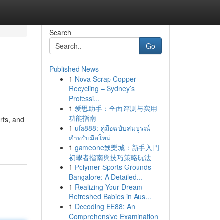
Search
Go
Published News
1
Nova Scrap Copper
Recycling – Sydney’s
Professi...
1
爱思助手：全面评测与实用
功能指南
rts, and
1
ufa888: คู่มือฉบับสมบูรณ์
สำหรับมือใหม่
1
gameone娛樂城：新手入門
初學者指南與技巧策略玩法
1
Polymer Sports Grounds
Bangalore: A Detailed...
1
Realizing Your Dream
Refreshed Babies in Aus...
1
Decoding EE88: An
Comprehensive Examination