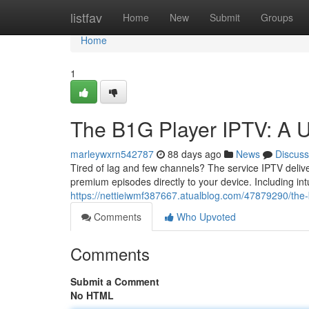
Home
listfav
Home
New
Submit
Groups
Home
1
The B1G Player IPTV: A U
marleywxrn542787
88 days ago
News
Discuss
Tired of lag and few channels? The service IPTV delive
premium episodes directly to your device. Including intu
https://nettieiwmf387667.atualblog.com/47879290/the-b
Comments
Who Upvoted
Comments
Submit a Comment
No HTML