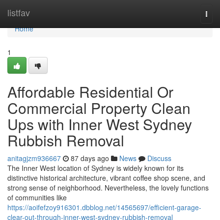
Home
listfav
Togg
navi
Home
1
Affordable Residential Or
Commercial Property Clean
Ups with Inner West Sydney
Rubbish Removal
anitagjzm936667
87 days ago
News
Discuss
The Inner West location of Sydney is widely known for its
distinctive historical architecture, vibrant coffee shop scene, and
strong sense of neighborhood. Nevertheless, the lovely functions
of communities like
https://aoifefzoy916301.dbblog.net/14565697/efficient-garage-
clear-out-through-inner-west-sydney-rubbish-removal