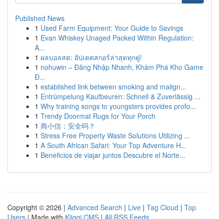
Published News
1
Used Farm Equipment: Your Guide to Savings
1
Evan Whiskey Unaged Packed Within Regulation:
A...
1
ผลบอลสด: อัปเดตสกอร์ล่าสุดทุกคู่!
1
nohuwin – Đăng Nhập Nhanh, Khám Phá Kho Game
Đ...
1
established link between smoking and malign...
1
Entrümpelung Kaufbeuren: Schnell & Zuverlässig ...
1
Why training songs to youngsters provides profo...
1
Trendy Doormat Rugs for Your Porch
1
商小信：安全吗？
1
Stress Free Property Waste Solutions Utilizing ...
1
A South African Safari: Your Top Adventure H...
1
Beneficios de viajar juntos Descubre el Norte...
Copyright © 2026 |
Advanced Search
|
Live
|
Tag Cloud
|
Top
Users
| Made with
Kliqqi CMS
|
All RSS Feeds