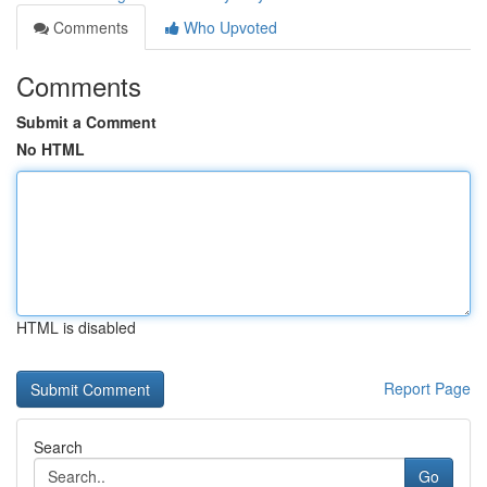
Comments
Who Upvoted
Comments
Submit a Comment
No HTML
HTML is disabled
Report Page
Search
Go