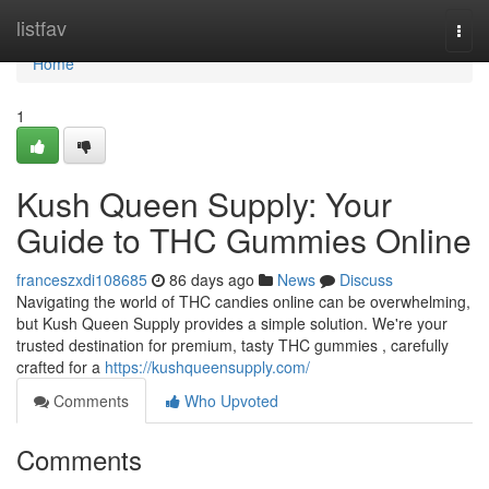
Home
listfav
Togg
navi
Home
1
Kush Queen Supply: Your
Guide to THC Gummies Online
franceszxdi108685
86 days ago
News
Discuss
Navigating the world of THC candies online can be overwhelming,
but Kush Queen Supply provides a simple solution. We're your
trusted destination for premium, tasty THC gummies , carefully
crafted for a
https://kushqueensupply.com/
Comments
Who Upvoted
Comments