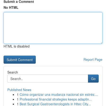
Submit a Comment
No HTML
HTML is disabled
Report Page
Search
Go
Published News
1
Cómo organizar una mudanza nacional sin estrés:...
1
Professional financial strategies keeps adaptin...
1
Best Surgical Gastroenterologists in Hitec City...