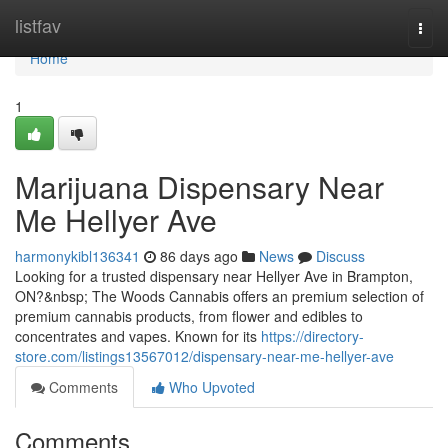
Home
listfav
Togg
navi
Home
1
Marijuana Dispensary Near
Me Hellyer Ave
harmonykibl136341
86 days ago
News
Discuss
Looking for a trusted dispensary near Hellyer Ave in Brampton,
ON?&nbsp; The Woods Cannabis offers an premium selection of
premium cannabis products, from flower and edibles to
concentrates and vapes. Known for its
https://directory-
store.com/listings13567012/dispensary-near-me-hellyer-ave
Comments
Who Upvoted
Comments