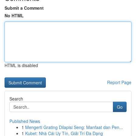
Submit a Comment
No HTML
HTML is disabled
Report Page
Search
Go
Published News
1
Mengerti Grating Dilapisi Seng: Manfaat dan Pen...
1
Kubet: Nhà Cái Uy Tín, Giải Trí Đa Dạng