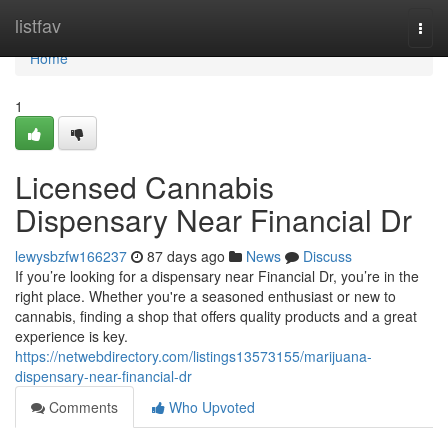
Home
listfav
Togg
navi
Home
1
Licensed Cannabis
Dispensary Near Financial Dr
lewysbzfw166237
87 days ago
News
Discuss
If you’re looking for a dispensary near Financial Dr, you’re in the
right place. Whether you're a seasoned enthusiast or new to
cannabis, finding a shop that offers quality products and a great
experience is key.
https://netwebdirectory.com/listings13573155/marijuana-
dispensary-near-financial-dr
Comments
Who Upvoted