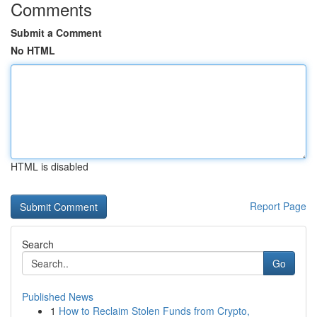
Comments
Submit a Comment
No HTML
HTML is disabled
Report Page
Search
Go
Published News
1
How to Reclaim Stolen Funds from Crypto,