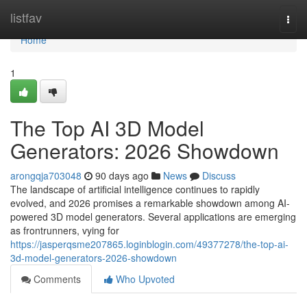
Home
listfav
Togg
navi
Home
1
The Top AI 3D Model
Generators: 2026 Showdown
arongqja703048
90 days ago
News
Discuss
The landscape of artificial intelligence continues to rapidly
evolved, and 2026 promises a remarkable showdown among AI-
powered 3D model generators. Several applications are emerging
as frontrunners, vying for
https://jasperqsme207865.loginblogin.com/49377278/the-top-ai-
3d-model-generators-2026-showdown
Comments
Who Upvoted