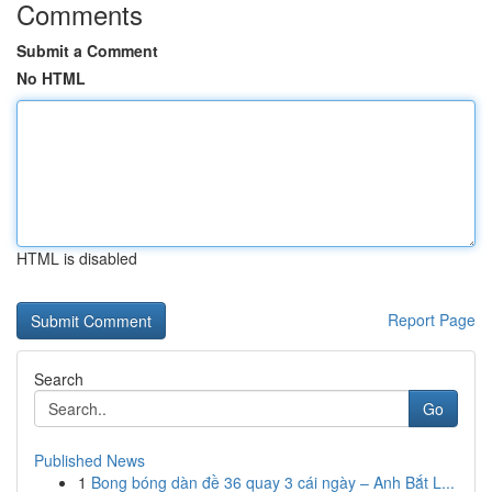
Comments
Submit a Comment
No HTML
HTML is disabled
Report Page
Search
Go
Published News
1
Bong bóng dàn đề 36 quay 3 cái ngày – Anh Bắt L...