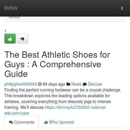
Home
listfav
Togg
navi
Home
1
The Best Athletic Shoes for
Guys : A Comprehensive
Guide
philipghes995665
88 days ago
News
Discuss
Finding the perfect running footwear can be a crucial challenge.
This breakdown explores the leading options available for
athletes, covering everything from leisurely jogs to intense
training. We’ll discuss
https://donnayful724522.national-
wiki.com/user
Comments
Who Upvoted