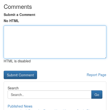
Comments
Submit a Comment
No HTML
HTML is disabled
Report Page
Search
Go
Published News