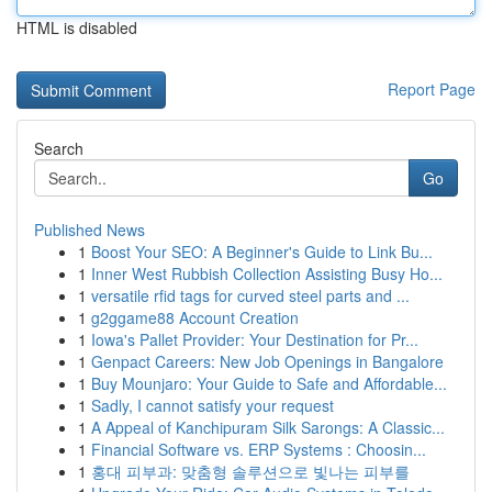
HTML is disabled
Report Page
Search
Go
Published News
1
Boost Your SEO: A Beginner's Guide to Link Bu...
1
Inner West Rubbish Collection Assisting Busy Ho...
1
versatile rfid tags for curved steel parts and ...
1
g2ggame88 Account Creation
1
Iowa's Pallet Provider: Your Destination for Pr...
1
Genpact Careers: New Job Openings in Bangalore
1
Buy Mounjaro: Your Guide to Safe and Affordable...
1
Sadly, I cannot satisfy your request
1
A Appeal of Kanchipuram Silk Sarongs: A Classic...
1
Financial Software vs. ERP Systems : Choosin...
1
홍대 피부과: 맞춤형 솔루션으로 빛나는 피부를