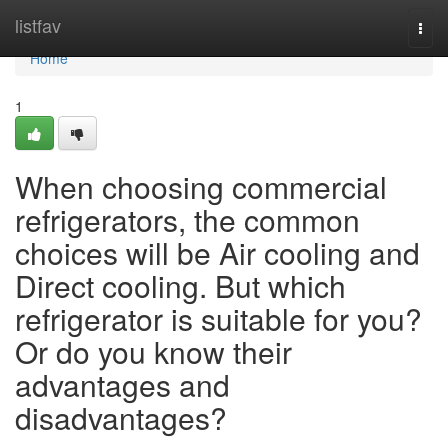
Home
listfav
Togg
navi
Home
1
When choosing commercial
refrigerators, the common
choices will be Air cooling and
Direct cooling. But which
refrigerator is suitable for you?
Or do you know their
advantages and
disadvantages?