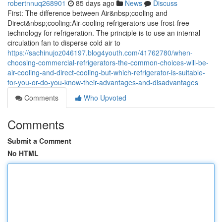
robertnnuq268901
85 days ago
News
Discuss
First: The difference between Air&nbsp;cooling and
Direct&nbsp;cooling:Air-cooling refrigerators use frost-free
technology for refrigeration. The principle is to use an internal
circulation fan to disperse cold air to
https://sachinujoz046197.blog4youth.com/41762780/when-
choosing-commercial-refrigerators-the-common-choices-will-be-
air-cooling-and-direct-cooling-but-which-refrigerator-is-suitable-
for-you-or-do-you-know-their-advantages-and-disadvantages
Comments
Who Upvoted
Comments
Submit a Comment
No HTML