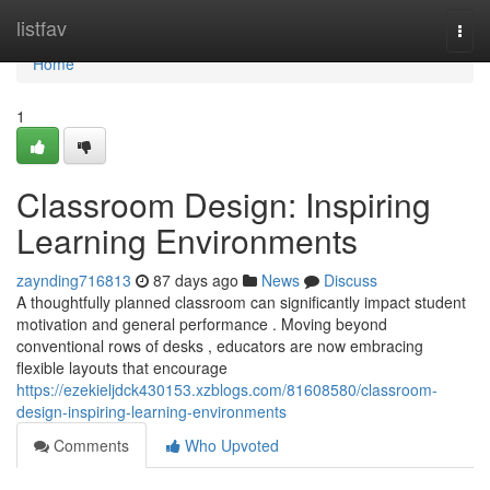
Home
listfav
Togg
navi
Home
1
Classroom Design: Inspiring
Learning Environments
zaynding716813
87 days ago
News
Discuss
A thoughtfully planned classroom can significantly impact student
motivation and general performance . Moving beyond
conventional rows of desks , educators are now embracing
flexible layouts that encourage
https://ezekieljdck430153.xzblogs.com/81608580/classroom-
design-inspiring-learning-environments
Comments
Who Upvoted