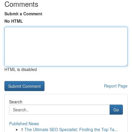
Comments
Submit a Comment
No HTML
HTML is disabled
Report Page
Search
Go
Published News
1
The Ultimate SEO Specialist: Finding the Top Ta...