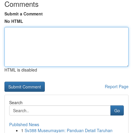
Comments
Submit a Comment
No HTML
HTML is disabled
Report Page
Search
Go
Published News
1
Sv388 Museumayam: Panduan Detail Taruhan