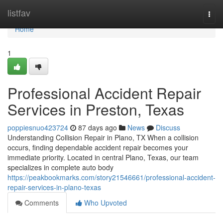
Home
listfav
Togg
navi
Home
1
Professional Accident Repair
Services in Preston, Texas
poppiesnuo423724
87 days ago
News
Discuss
Understanding Collision Repair in Plano, TX When a collision
occurs, finding dependable accident repair becomes your
immediate priority. Located in central Plano, Texas, our team
specializes in complete auto body
https://peakbookmarks.com/story21546661/professional-accident-
repair-services-in-plano-texas
Comments
Who Upvoted