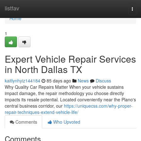
Home
listfav
Togg
navi
Home
1
Expert Vehicle Repair Services
in North Dallas TX
kaitlynhyiz144184
85 days ago
News
Discuss
Why Quality Car Repairs Matter When your vehicle sustains
impact damage, the repair methodology you choose directly
impacts its resale potential. Located conveniently near the Plano's
central business corridor, our
https://uniquecss.com/why-proper-
repair-techniques-extend-vehicle-life/
Comments
Who Upvoted
Comments