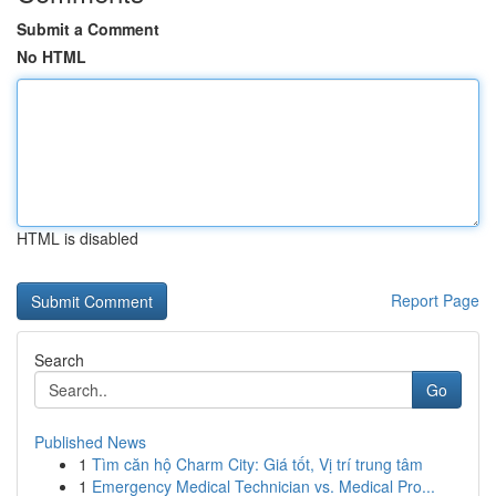
Submit a Comment
No HTML
HTML is disabled
Report Page
Search
Go
Published News
1
Tìm căn hộ Charm City: Giá tốt, Vị trí trung tâm
1
Emergency Medical Technician vs. Medical Pro...