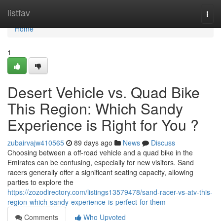
Home
listfav
Togg
navi
Home
1
Desert Vehicle vs. Quad Bike
This Region: Which Sandy
Experience is Right for You ?
zubairvajw410565
89 days ago
News
Discuss
Choosing between a off-road vehicle and a quad bike in the
Emirates can be confusing, especially for new visitors. Sand
racers generally offer a significant seating capacity, allowing
parties to explore the
https://zozodirectory.com/listings13579478/sand-racer-vs-atv-this-
region-which-sandy-experience-is-perfect-for-them
Comments
Who Upvoted