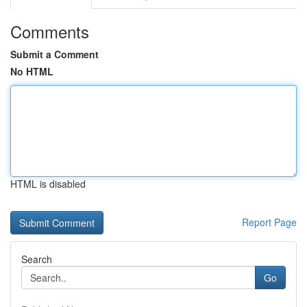
Comments
Submit a Comment
No HTML
HTML is disabled
Report Page
Search
Go