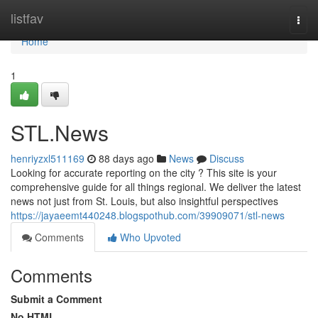
Home
listfav
Togg
navi
Home
1
STL.News
henriyzxl511169
88 days ago
News
Discuss
Looking for accurate reporting on the city ? This site is your
comprehensive guide for all things regional. We deliver the latest
news not just from St. Louis, but also insightful perspectives
https://jayaeemt440248.blogspothub.com/39909071/stl-news
Comments
Who Upvoted
Comments
Submit a Comment
No HTML