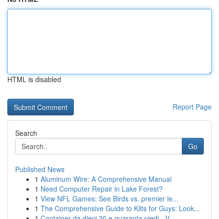
HTML is disabled
Report Page
Search
Go
Published News
1
Aluminum Wire: A Comprehensive Manual
1
Need Computer Repair in Lake Forest?
1
View NFL Games: See Birds vs. premier le...
1
The Comprehensive Guide to Kilts for Guys: Look...
1
Container da dieci 20 e quaranta piedi - V...