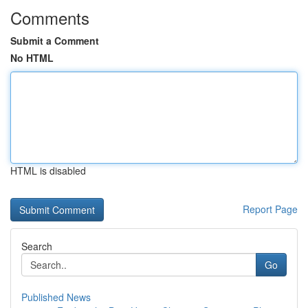
Comments
Submit a Comment
No HTML
HTML is disabled
Report Page
Search
Go
Published News