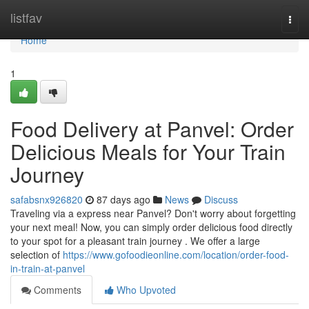
Home
listfav
Togg
navi
Home
1
Food Delivery at Panvel: Order
Delicious Meals for Your Train
Journey
safabsnx926820
87 days ago
News
Discuss
Traveling via a express near Panvel? Don't worry about forgetting
your next meal! Now, you can simply order delicious food directly
to your spot for a pleasant train journey . We offer a large
selection of
https://www.gofoodieonline.com/location/order-food-
in-train-at-panvel
Comments
Who Upvoted